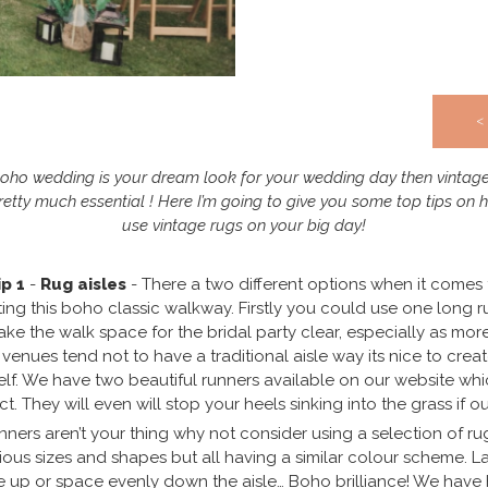
<
Boho wedding is your dream look for your wedding day then vintag
retty much essential ! Here I’m going to give you some top tips on 
use vintage rugs on your big day!
ip 1
-
Rug aisles
- There a two different options when it comes 
ting this boho classic walkway. Firstly you could use one long r
ake the walk space for the bridal party clear, especially as mor
venues tend not to have a traditional aisle way its nice to crea
elf. We have two beautiful runners available on our website whi
ct. They will even will stop your heels sinking into the grass if ou
unners aren’t your thing why not consider using a selection of ru
ious sizes and shapes but all having a similar colour scheme. L
e up or space evenly down the aisle… Boho brilliance! We have