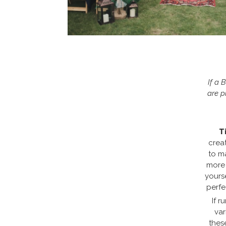
If a 
are p
T
crea
to m
more 
yours
perfe
If r
var
thes