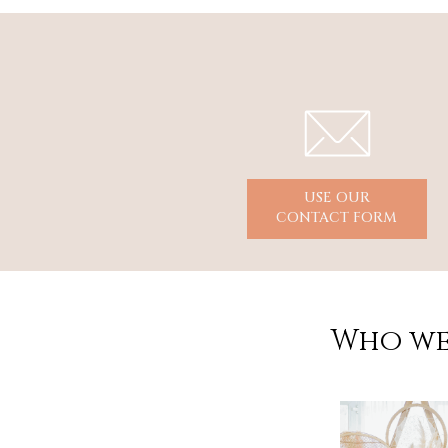
USE OUR
CONTACT FORM
Who we