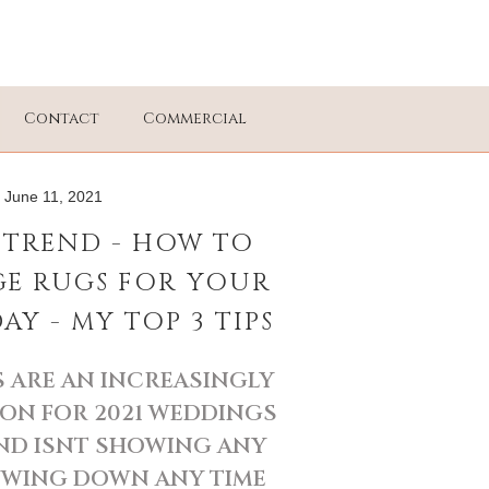
Contact
Commercial
June 11, 2021
TREND - HOW TO
GE RUGS FOR YOUR
Y - MY TOP 3 TIPS
 ARE AN INCREASINGLY
ON FOR 2021 WEDDINGS
ND ISNT SHOWING ANY
OWING DOWN ANY TIME