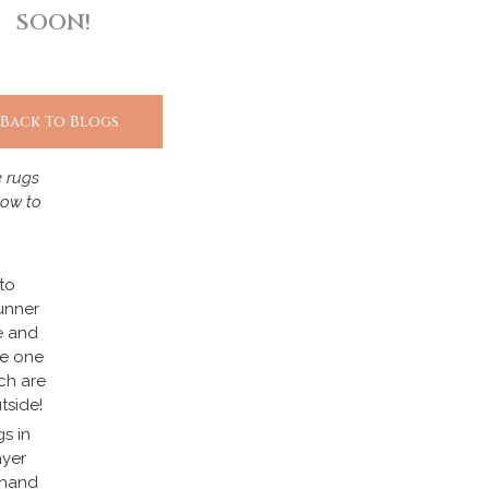
SOON!
 Back To Blogs
e rugs
how to
to
unner
e and
te one
ch are
tside!
gs in
ayer
 hand