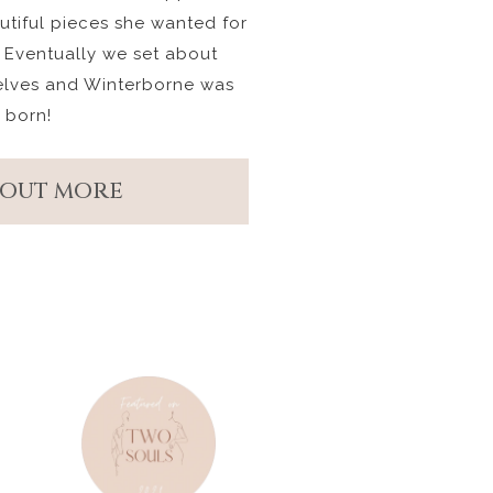
autiful pieces she wanted for
 Eventually we set about
elves and Winterborne was
born!
 OUT MORE