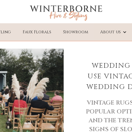
yling
Faux Florals
Showroom
About us
WEDDING 
USE VINTA
WEDDING DA
VINTAGE RUGS
POPULAR OPTI
AND THE TRE
SIGNS OF SL