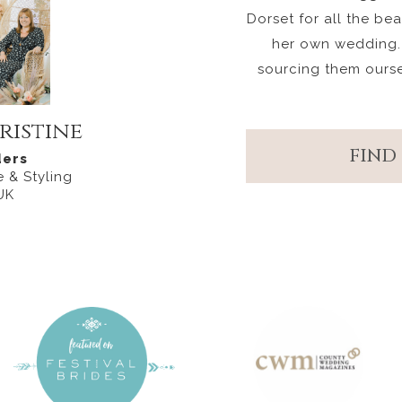
Dorset for all the be
her own wedding.
sourcing them ours
ristine
FIND
ers
 & Styling
UK