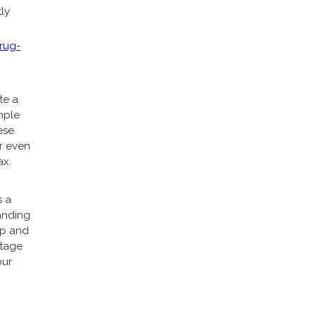
ly
rug-
te a
mple
ese
or even
ax.
s a
anding
up and
ntage
our