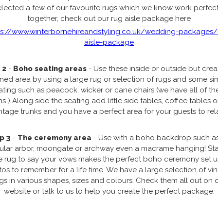
elected a few of our favourite rugs which we know work perfect
together, check out our rug aisle package here
ps://www.winterbornehireandstyling.co.uk/wedding-packages/
aisle-package
 2
-
Boho seating areas
- Use these inside or outside but crea
ined area by using a large rug or selection of rugs and some si
ating such as peacock, wicker or cane chairs (we have all of th
s ) Along side the seating add little side tables, coffee tables 
ntage trunks and you have a perfect area for your guests to rel
p 3
-
The ceremony area
- Use with a boho backdrop such a
gular arbor, moongate or archway even a macrame hanging! St
e rug to say your vows makes the perfect boho ceremony set 
os to remember for a life time. We have a large selection of vi
gs in various shapes, sizes and colours. Check them all out on 
website or talk to us to help you create the perfect package.