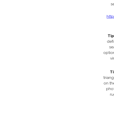
s
htt
Tip
def
se
option
vi
Ti
trian
on th
phot
ru