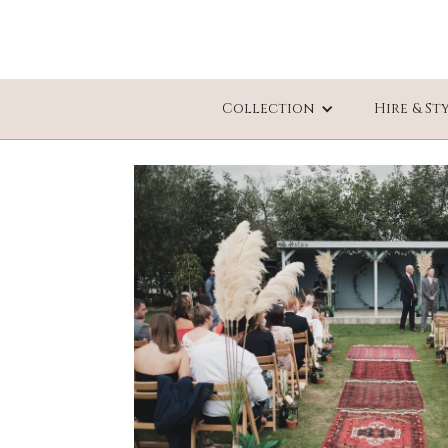
Collection
Hire & St