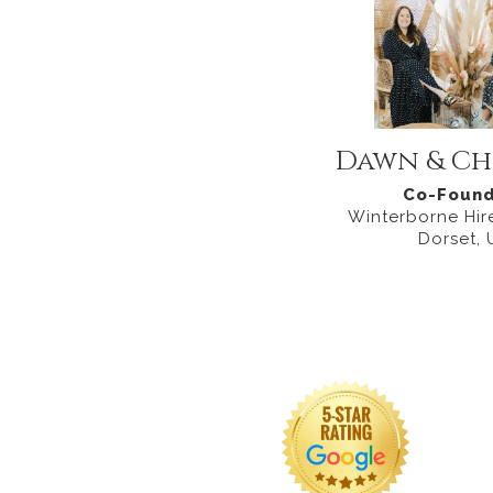
Dawn & Ch
Co-Found
Winterborne Hire
Dorset, 