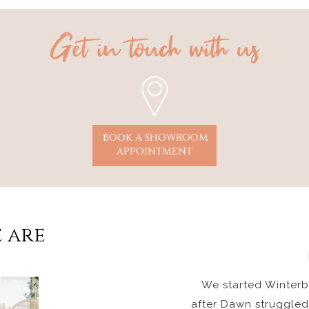
Get in touch with us
BOOK A SHOWROOM
APPOINTMENT
 are
We started Winterbo
after Dawn struggled 