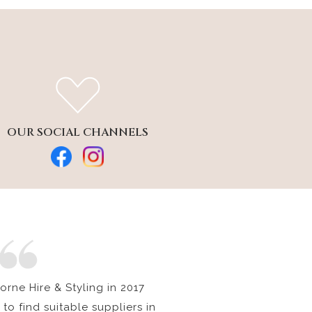
OUR SOCIAL CHANNELS
rne Hire & Styling in 2017
to find suitable suppliers in