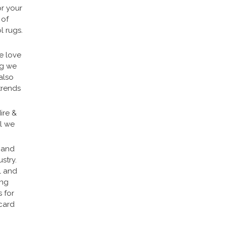
or your
 of
l rugs.
e love
ng we
also
trends
ire &
ll we
e and
stry.
l and
ing
 for
scard