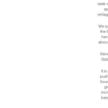
seek o
sp
vintag
We so
the 
hav
about
Rece
Styl
It i
push
Sour
gi
inc
barg