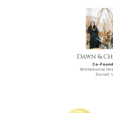
Dawn & Ch
Co-Found
Winterborne Hire
Dorset, 