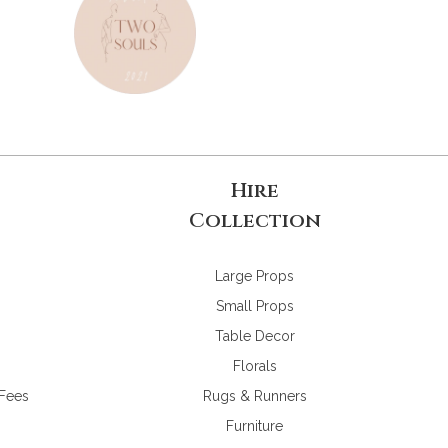
Hire
Collection
Large Props
Small Props
Table Decor
Florals
 Fees
Rugs & Runners
Furniture