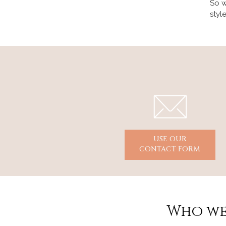
So w
styl
USE OUR
CONTACT FORM
Who we