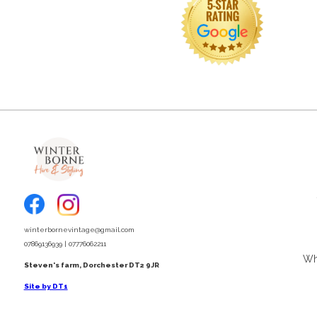
winterbornevintage@gmail.com
07869136939 | 07776062211
Wha
Steven's farm, Dorchester DT2 9JR
Site by DT1