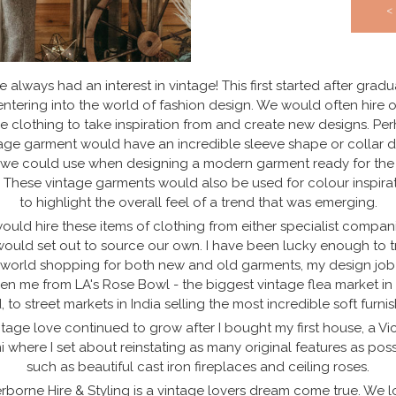
<
e always had an interest in vintage! This first started after grad
ntering into the world of fashion design. We would often hire 
e clothing to take inspiration from and create new designs. Pe
age garment would have an incredible sleeve shape or collar d
 we could use when designing a modern garment ready for the
. These vintage garments would also be used for colour inspira
to highlight the overall feel of a trend that was emerging.
uld hire these items of clothing from either specialist compan
ould set out to source our own. I have been lucky enough to t
 world shopping for both new and old garments, my design job
en me from LA's Rose Bowl - the biggest vintage flea market in
, to street markets in India selling the most incredible soft furnis
tage love continued to grow after I bought my first house, a Vi
i where I set about reinstating as many original features as poss
such as beautiful cast iron fireplaces and ceiling roses.
rborne Hire & Styling is a vintage lovers dream come true. We l