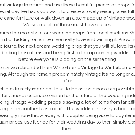
ut vintage treasures and use these beautiful pieces as props f
ecial day. Perhaps you want to create a lovely seating area full
e cane furniture or walk down an aisle made up of vintage woo
We source all of those must-have pieces.
urce the majority of our wedding props from local auctions. W
thrill of bidding on an item we really love and winning it! Knowi
e found the next dream wedding prop that you will all love. Its 
 finding these items and being first to the up coming wedding 
before everyone is bidding on the same thing.
ntly we rebranded from Winterborne Vintage to Winterborne H
ing. Although we remain predominately vintage it's no longer a
offer.
s also extremely important to us to be as sustainable as possibl
 for a more sustainable vision for the future of the wedding indu
cing vintage wedding props is saving a lot of items from landfil
ving them another lease of life. The wedding industry is becom
reasingly more throw away with couples being able to buy items
ain prices, use it once for their wedding day to then simply di
them.