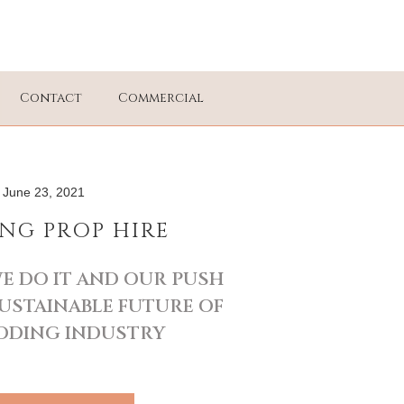
Contact
Commercial
June 23, 2021
NG PROP HIRE
E DO IT AND OUR PUSH
USTAINABLE FUTURE OF
DDING INDUSTRY