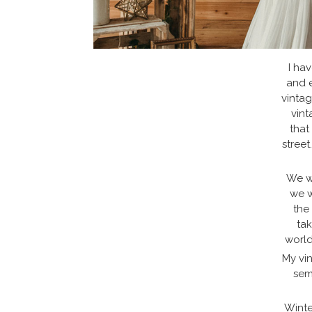
I hav
and e
vintag
vint
that
street
We wo
we w
the
tak
world
My vin
sem
Winte