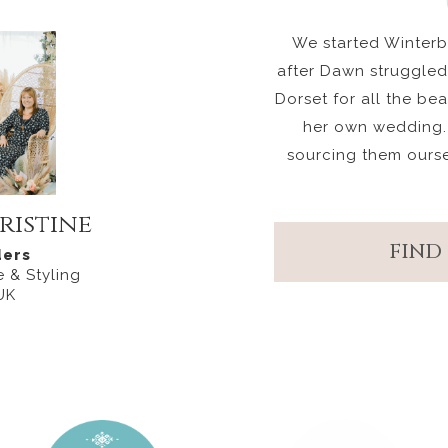
We started Winterbo
after Dawn struggled 
Dorset for all the be
her own wedding.
sourcing them ours
ristine
FIND
ers
 & Styling
UK