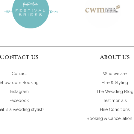
Contact us
About us
Contact
Who we are
Showroom Booking
Hire & Styling
Instagram
The Wedding Blog
Facebook
Testimonials
t is a wedding stylist?
Hire Conditions
Booking & Cancellation