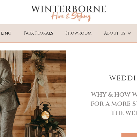
yling
Faux Florals
Showroom
About us
WEDDI
WHY & HOW W
FOR A MORE S
THE WE