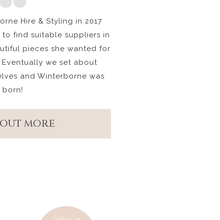
rne Hire & Styling in 2017
to find suitable suppliers in
autiful pieces she wanted for
 Eventually we set about
elves and Winterborne was
born!
 OUT MORE