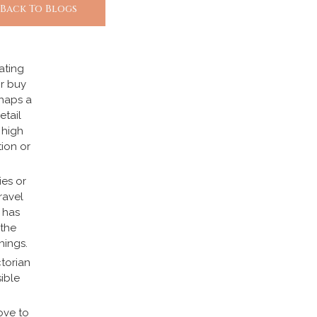
 Back To Blogs
uating
or buy
rhaps a
etail
 high
tion or
ies or
ravel
 has
 the
hings.
ctorian
ible
ove to