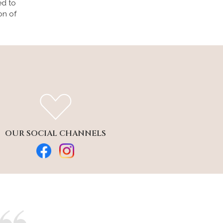
ed to
on of
OUR SOCIAL CHANNELS