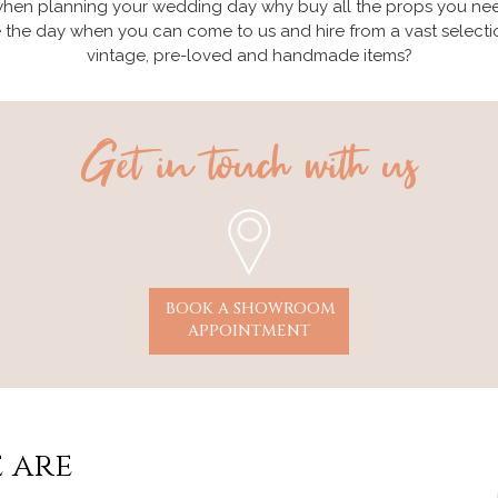
hen planning your wedding day why buy all the props you ne
e the day when you can come to us and hire from a vast selecti
vintage, pre-loved and handmade items?
Get in touch with us
BOOK A SHOWROOM
APPOINTMENT
 are