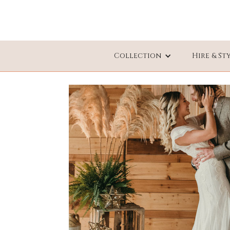
Collection
Hire & St