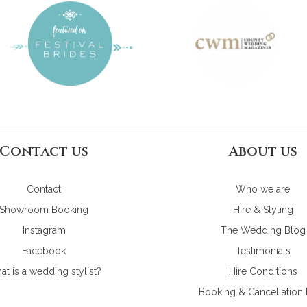
Contact us
About us
Contact
Who we are
Showroom Booking
Hire & Styling
Instagram
The Wedding Blog
Facebook
Testimonials
t is a wedding stylist?
Hire Conditions
Booking & Cancellation