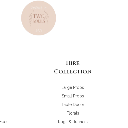
Hire
Collection
Large Props
Small Props
Table Decor
Florals
 Fees
Rugs & Runners