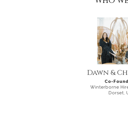
Who we
Dawn & Ch
Co-Found
Winterborne Hire
Dorset, 