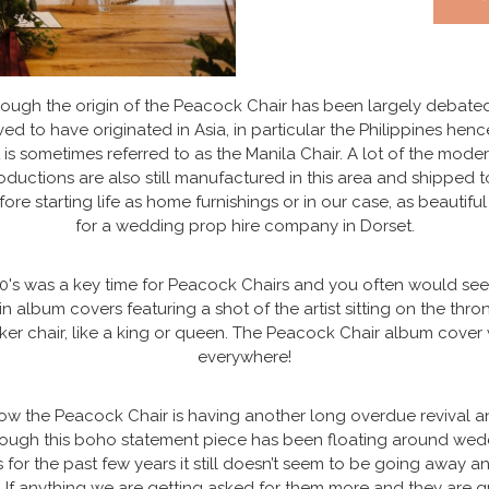
ough the origin of the Peacock Chair has been largely debated,
ved to have originated in Asia, in particular the Philippines hen
t is sometimes referred to as the Manila Chair. A lot of the mode
oductions are also still manufactured in this area and shipped t
ore starting life as home furnishings or in our case, as beautifu
for a wedding prop hire company in Dorset.
0's was a key time for Peacock Chairs and you often would se
in album covers featuring a shot of the artist sitting on the thron
ker chair, like a king or queen. The Peacock Chair album cover
everywhere!
ow the Peacock Chair is having another long overdue revival a
hough this boho statement piece has been floating around wed
 for the past few years it still doesn’t seem to be going away a
 If anything we are getting asked for them more and they are q