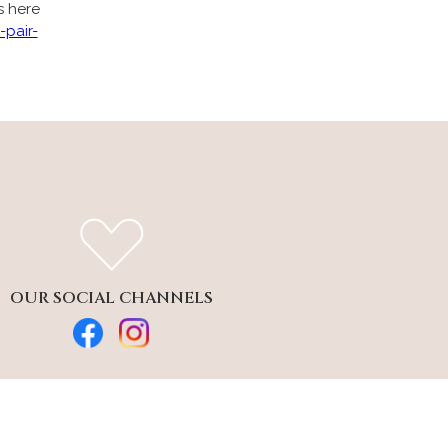
s here
-pair-
OUR SOCIAL CHANNELS