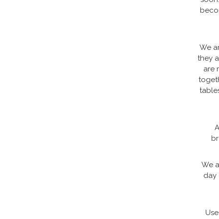
becom
We ar
they a
are 
toget
table
A
br
We a
day 
Use 