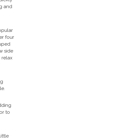
ng and
opular
er four
ouped
w side
 relax
ng
le.
dding
or to
ittle