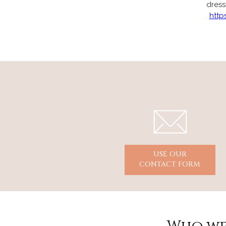
dress
http
USE OUR
CONTACT FORM