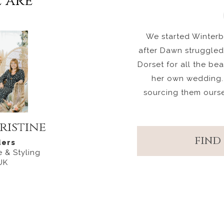
 are
We started Winterbo
after Dawn struggled 
Dorset for all the be
her own wedding.
sourcing them ours
ristine
FIND
ers
 & Styling
UK