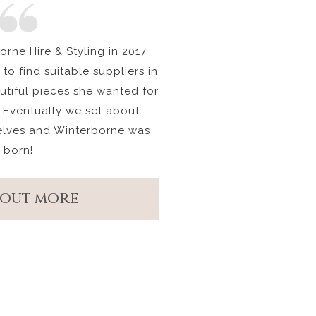
rne Hire & Styling in 2017
to find suitable suppliers in
autiful pieces she wanted for
 Eventually we set about
elves and Winterborne was
born!
 OUT MORE