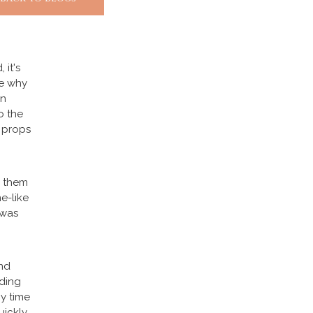
 it's
ce why
rn
o the
l props
e them
e-like
 was
nd
ding
ny time
uickly