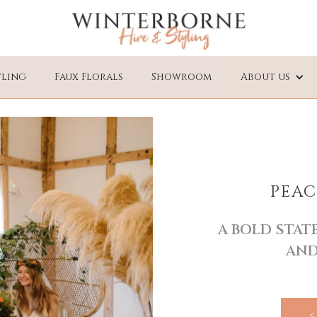
yling
Faux Florals
Showroom
About us
PEAC
A BOLD STA
AND
<