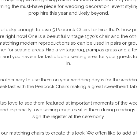
ing the must-have piece for wedding decoration, event styli
prop hire this year and likely beyond.
e lucky enough to own 5 Peacock Chairs for hire, that's how p
re right now! One is a beautiful vintage 1970's chair and the oth
matching modern reproductions so can be used in pairs or gr
her for seating areas. Hire a vintage rug, pampas grass and a fe
s and you have a fantastic boho seating area for your guests to
in.
nother way to use them on your wedding day is for the weddi
eakfast with the Peacock Chairs making a great sweetheart tab
lso love to see them featured at important moments of the we
and especially love seeing couples sit in them during readings 
sign the register at the ceremony.
our matching chairs to create this look. We often like to add a l