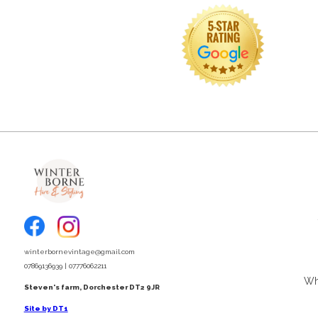
winterbornevintage@gmail.com
07869136939 | 07776062211
Wha
Steven's farm, Dorchester DT2 9JR
Site by DT1