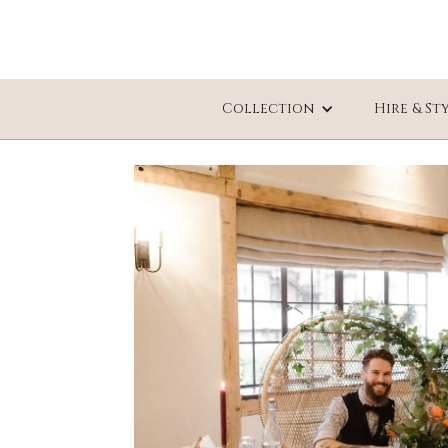
Collection
Hire & St