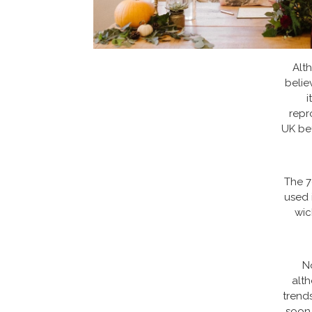
Alth
belie
i
repr
UK bef
The 7
used 
wic
N
alt
trends
soon.