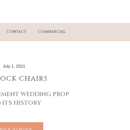
Contact
Commercial
July 1, 2021
OCK CHAIRS
TEMENT WEDDING PROP
 ITS HISTORY
 Back To Blogs