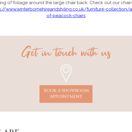
ing of foliage around the large chair back. Check out our chair
s://www.winterbornehireandstyling.co.uk/furniture-collection/a
of-peacock-chairs
Get in touch with us
BOOK A SHOWROOM
APPOINTMENT