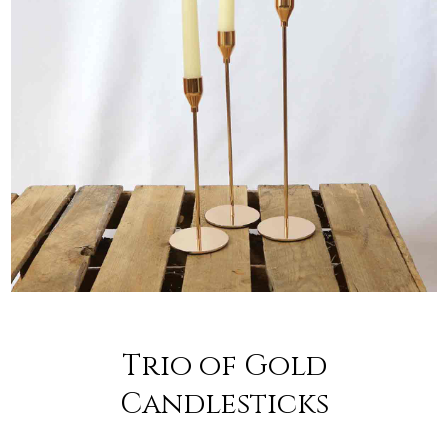
Trio of Gold
Candlesticks