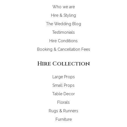
Who we are
Hire & Styling
The Wedding Blog
Testimonials
Hire Conditions
Booking & Cancellation Fees
Hire Collection
Large Props
Small Props
Table Decor
Florals
Rugs & Runners
Furniture