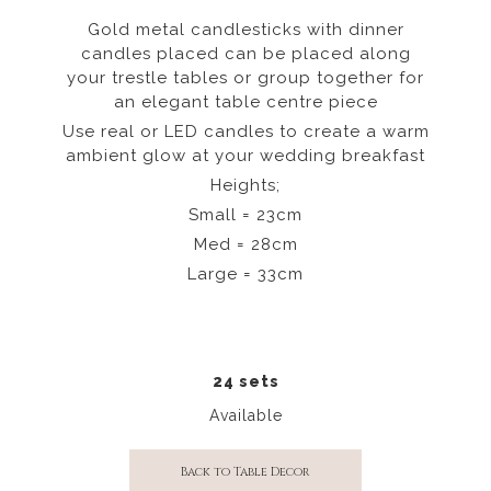
Gold metal candlesticks with dinner
candles placed can be placed along
your trestle tables or group together for
an elegant table centre piece
Use real or LED candles to create a warm
ambient glow at your wedding breakfast
Heights;
Small = 23cm
Med = 28cm
Large = 33cm
24 sets
Available
Back to Table Decor