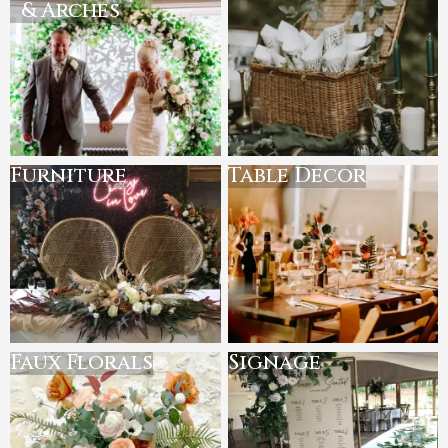
& Arches
Furniture
Table Decor
Faux Florals
Signage