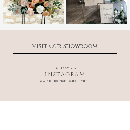
Visit Our Showroom
FOLLOW US
INSTAGRAM
@winterbornehireandstyling