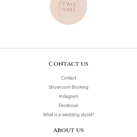
Contact us
Contact
Showroom Booking
Instagram
Facebook
What is a wedding stylist?
About us