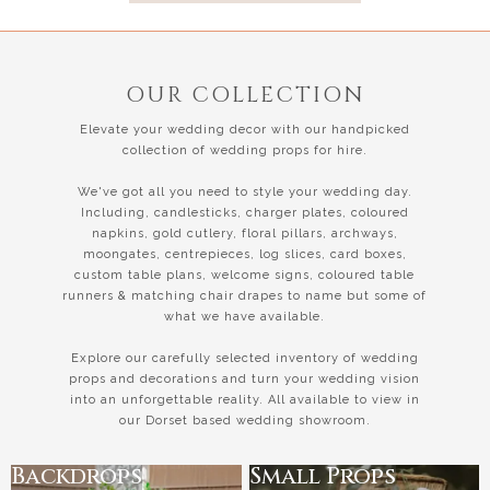
OUR COLLECTION
Elevate your wedding decor with our handpicked
collection of wedding props for hire.
We've got all you need to style your wedding day.
Including, candlesticks, charger plates, coloured
napkins, gold cutlery, floral pillars, archways,
moongates, centrepieces, log slices, card boxes,
custom table plans, welcome signs, coloured table
runners & matching chair drapes to name but some of
what we have available.
Explore our carefully selected inventory of wedding
props and decorations and turn your wedding vision
into an unforgettable reality. All available to view in
our Dorset based wedding showroom.
Backdrops
Small Props