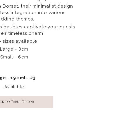
n Dorset, their minimalist design
less integration into various
dding themes.
ss baubles captivate your guests
heir timeless charm
 sizes available
Large - 8cm
Small - 6cm
ge - 19 sml - 23
Available
ck to Table Decor