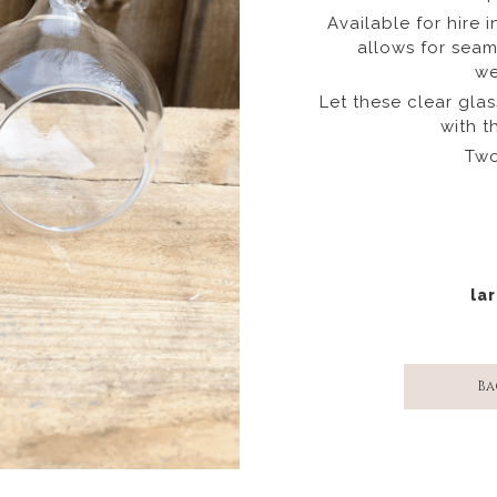
Available for hire i
allows for seam
we
Let these clear gla
with t
Two
lar
Ba