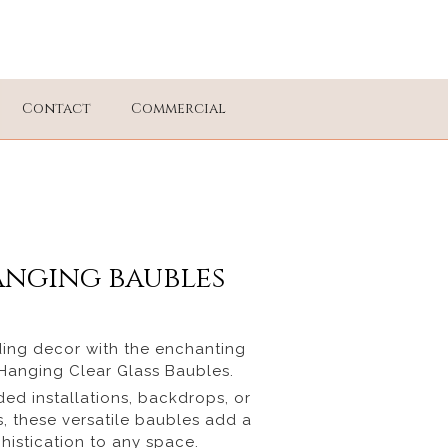
Contact
Commercial
anging baubles
ing decor with the enchanting
r Hanging Clear Glass Baubles.
ded installations, backdrops, or
, these versatile baubles add a
histication to any space.