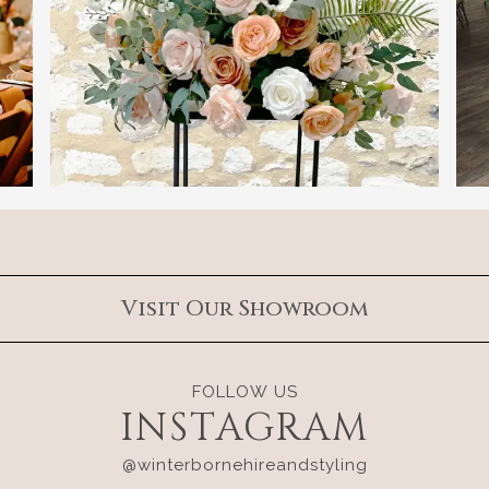
Visit Our Showroom
FOLLOW US
INSTAGRAM
@winterbornehireandstyling