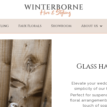
yling
Faux Florals
Showroom
About us
Glass h
Elevate your wedd
simplicity of ou
Perfect for suspen
floral arrangements
touch of sop