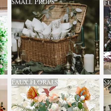
Small Props
F
Faux Florals
S