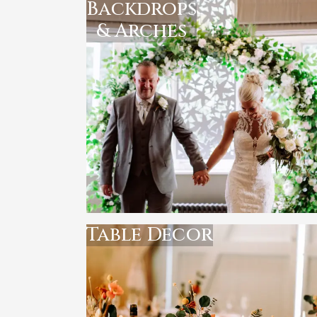
Backdrops
& Arches
Table Decor