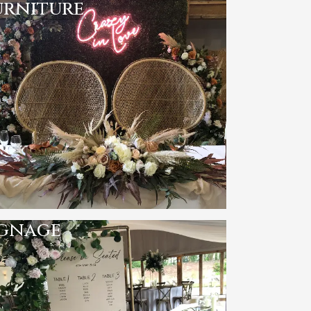
urniture
ignage