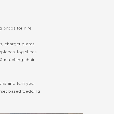
 props for hire.
s, charger plates,
pieces, log slices,
 & matching chair
ons and turn your
Dorset based wedding