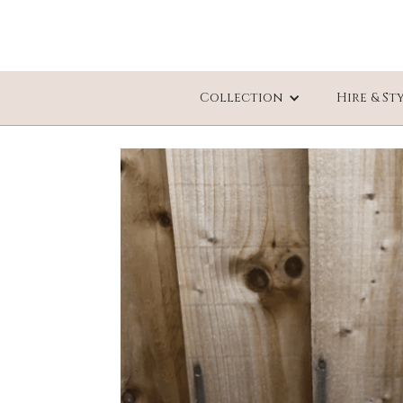
Collection
Hire & St