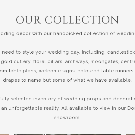
OUR COLLECTION
dding decor with our handpicked collection of wedding
 need to style your wedding day. Including, candlestick
gold cutlery, floral pillars, archways, moongates, centre
om table plans, welcome signs, coloured table runners
drapes to name but some of what we have available.
fully selected inventory of wedding props and decorati
 an unforgettable reality. All available to view in our 
showroom.