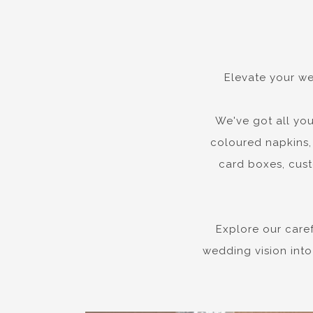
Elevate your we
We've got all you
coloured napkins, 
card boxes, cust
Explore our care
wedding vision into