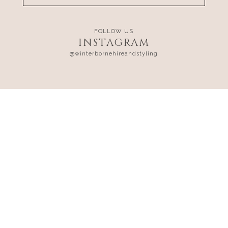
FOLLOW US
INSTAGRAM
@winterbornehireandstyling