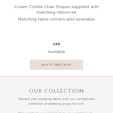
Cream Crinkle Chair Drapes supplied with
matching ribbon tie
Matching table runners also available
100
Available
Back to Table Decor
OUR COLLECTION
Elevate your wedding decor with our handpicked
collection of wedding props for hire.