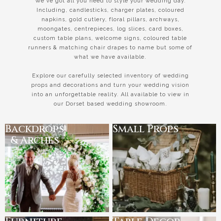
We've got all you need to style your wedding day.
Including, candlesticks, charger plates, coloured
napkins, gold cutlery, floral pillars, archways,
moongates, centrepieces, log slices, card boxes,
custom table plans, welcome signs, coloured table
runners & matching chair drapes to name but some of
what we have available.
Explore our carefully selected inventory of wedding
props and decorations and turn your wedding vision
into an unforgettable reality. All available to view in
our Dorset based wedding showroom.
Backdrops
Small Props
& Arches