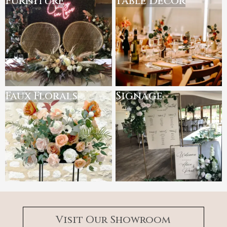
Furniture
Table Decor
Faux Florals
Signage
Visit Our Showroom