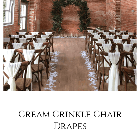
Cream Crinkle Chair
Drapes