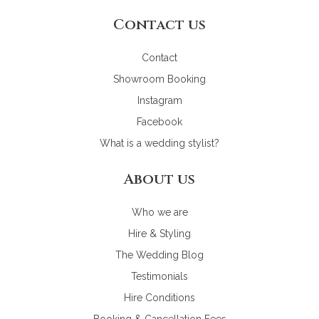
Contact us
Contact
Showroom Booking
Instagram
Facebook
What is a wedding stylist?
About us
Who we are
Hire & Styling
The Wedding Blog
Testimonials
Hire Conditions