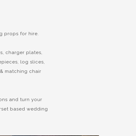
 props for hire.
s, charger plates,
pieces, log slices,
 & matching chair
ons and turn your
Dorset based wedding