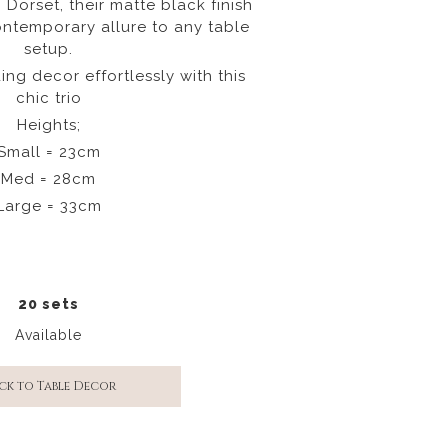
n Dorset, their matte black finish
ntemporary allure to any table
setup.
ng decor effortlessly with this
chic trio
Heights;
Small = 23cm
Med = 28cm
Large = 33cm
20 sets
Available
ck to Table Decor