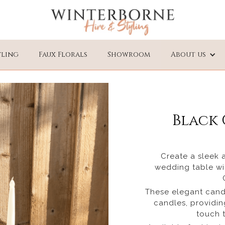
yling
Faux Florals
Showroom
About us
Black 
Create a sleek 
wedding table wit
These elegant candl
candles, providi
touch t