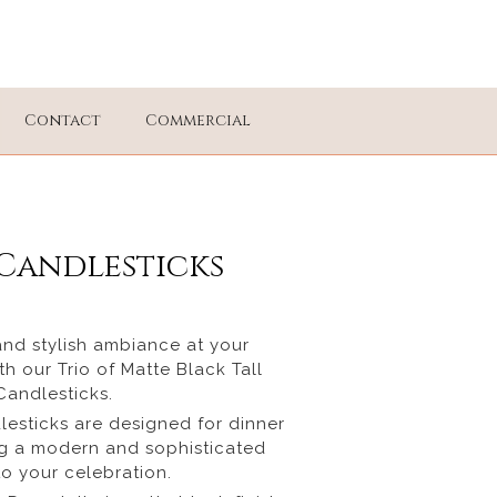
Contact
Commercial
Candlesticks
and stylish ambiance at your
h our Trio of Matte Black Tall
Candlesticks.
esticks are designed for dinner
ng a modern and sophisticated
o your celebration.