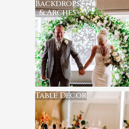
Backdrops
& Arches
Table Decor