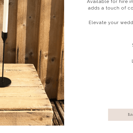
Available for hire i
adds a touch of co
Elevate your weddi
Ba