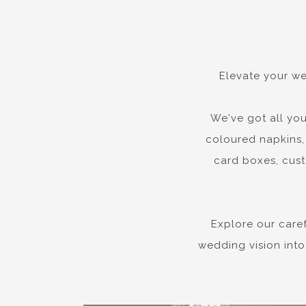
Elevate your we
We've got all you
coloured napkins, 
card boxes, cust
Explore our care
wedding vision into