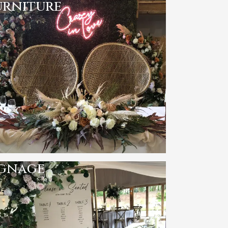
urniture
ignage