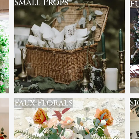
Small Props
F
Faux Florals
S