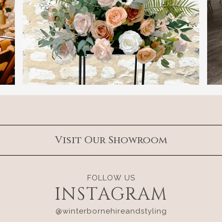
Visit Our Showroom
FOLLOW US
INSTAGRAM
@winterbornehireandstyling