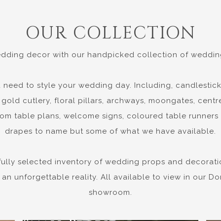
OUR COLLECTION
dding decor with our handpicked collection of wedding
 need to style your wedding day. Including, candlestick
gold cutlery, floral pillars, archways, moongates, centre
om table plans, welcome signs, coloured table runners
drapes to name but some of what we have available.
fully selected inventory of wedding props and decorati
 an unforgettable reality. All available to view in our 
showroom.