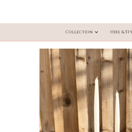
Collection
Hire & St