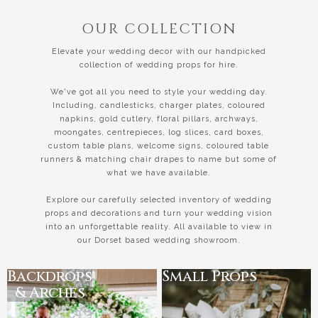
OUR COLLECTION
Elevate your wedding decor with our handpicked
collection of wedding props for hire.
We've got all you need to style your wedding day.
Including, candlesticks, charger plates, coloured
napkins, gold cutlery, floral pillars, archways,
moongates, centrepieces, log slices, card boxes,
custom table plans, welcome signs, coloured table
runners & matching chair drapes to name but some of
what we have available.
Explore our carefully selected inventory of wedding
props and decorations and turn your wedding vision
into an unforgettable reality. All available to view in
our Dorset based wedding showroom.
Backdrops
Small Props
& Arches