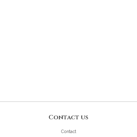
Contact us
Contact