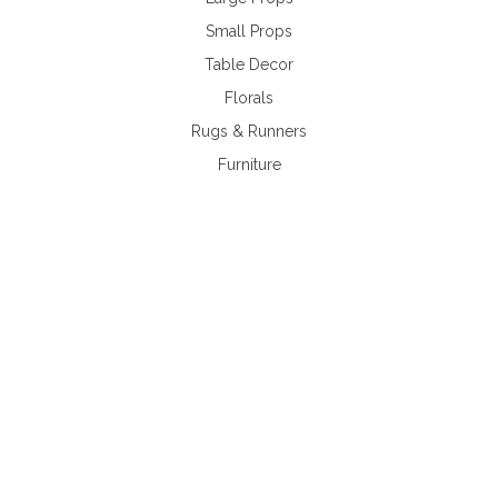
Small Props
Table Decor
Florals
Rugs & Runners
Furniture