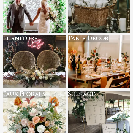
Furniture
Table Decor
Faux Florals
Signage