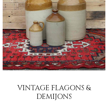
VINTAGE FLAGONS &
DEMIJONS