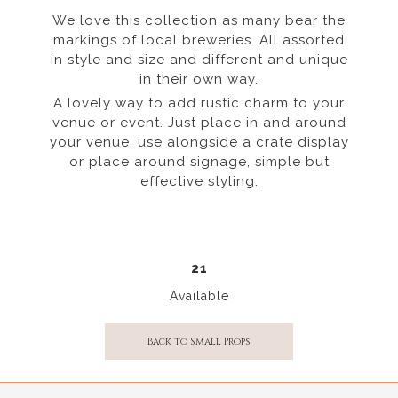
We love this collection as many bear the
markings of local breweries. All assorted
in style and size and different and unique
in their own way.
A lovely way to add rustic charm to your
venue or event. Just place in and around
your venue, use alongside a crate display
or place around signage, simple but
effective styling.
21
Available
Back to Small Props