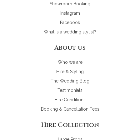
Showroom Booking
Instagram
Facebook
What is a wedding stylist?
About us
Who we are
Hire & Styling
The Wedding Blog
Testimonials
Hire Conditions
Booking & Cancellation Fees
Hire Collection
Large Props