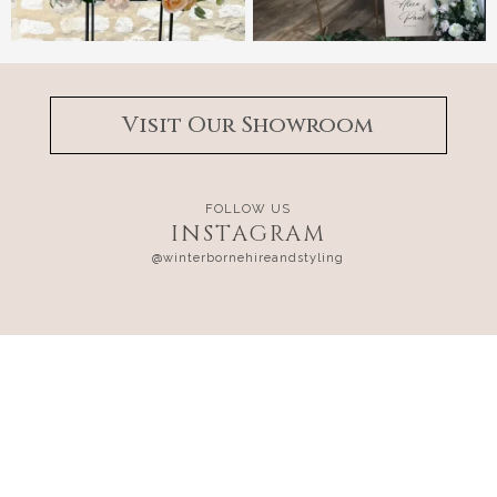
Visit Our Showroom
FOLLOW US
INSTAGRAM
@winterbornehireandstyling