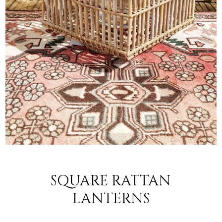
SQUARE RATTAN
LANTERNS