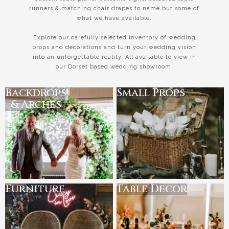
runners & matching chair drapes to name but some of
what we have available.
Explore our carefully selected inventory of wedding
props and decorations and turn your wedding vision
into an unforgettable reality. All available to view in
our Dorset based wedding showroom.
Backdrops
Small Props
& Arches
Furniture
Table Decor