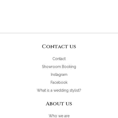
Contact us
Contact
Showroom Booking
Instagram
Facebook
What is a wedding stylist?
About us
Who we are