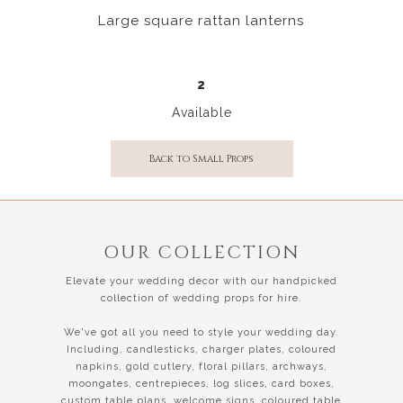
Large square rattan lanterns
2
Available
Back to Small Props
OUR COLLECTION
Elevate your wedding decor with our handpicked
collection of wedding props for hire.
We've got all you need to style your wedding day.
Including, candlesticks, charger plates, coloured
napkins, gold cutlery, floral pillars, archways,
moongates, centrepieces, log slices, card boxes,
custom table plans, welcome signs, coloured table