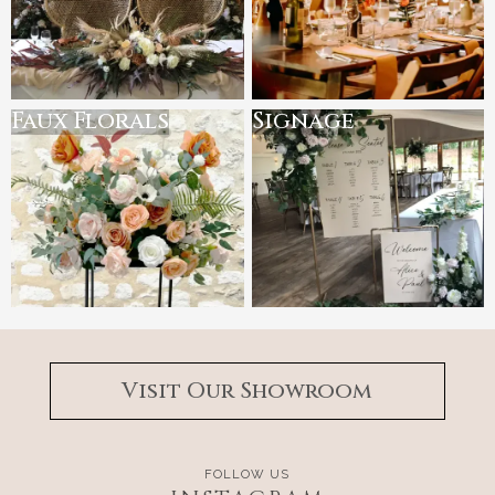
Faux Florals
Signage
Visit Our Showroom
FOLLOW US