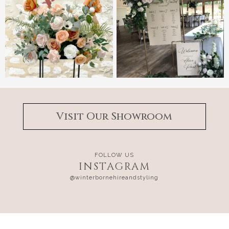
Visit Our Showroom
FOLLOW US
INSTAGRAM
@winterbornehireandstyling