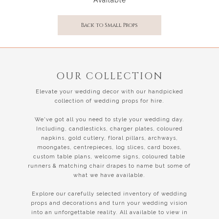
Back to Small Props
OUR COLLECTION
Elevate your wedding decor with our handpicked
collection of wedding props for hire.
We've got all you need to style your wedding day.
Including, candlesticks, charger plates, coloured
napkins, gold cutlery, floral pillars, archways,
moongates, centrepieces, log slices, card boxes,
custom table plans, welcome signs, coloured table
runners & matching chair drapes to name but some of
what we have available.
Explore our carefully selected inventory of wedding
props and decorations and turn your wedding vision
into an unforgettable reality. All available to view in