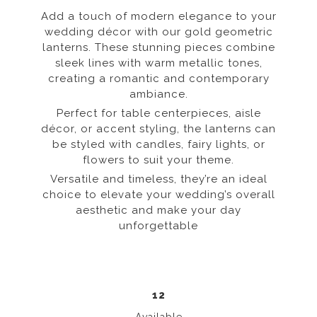
Add a touch of modern elegance to your
wedding décor with our gold geometric
lanterns. These stunning pieces combine
sleek lines with warm metallic tones,
creating a romantic and contemporary
ambiance.
Perfect for table centerpieces, aisle
décor, or accent styling, the lanterns can
be styled with candles, fairy lights, or
flowers to suit your theme.
Versatile and timeless, they’re an ideal
choice to elevate your wedding’s overall
aesthetic and make your day
unforgettable
12
Available