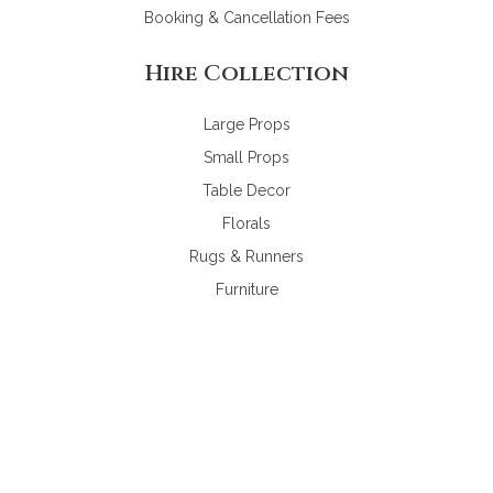
Booking & Cancellation Fees
Hire Collection
Large Props
Small Props
Table Decor
Florals
Rugs & Runners
Furniture