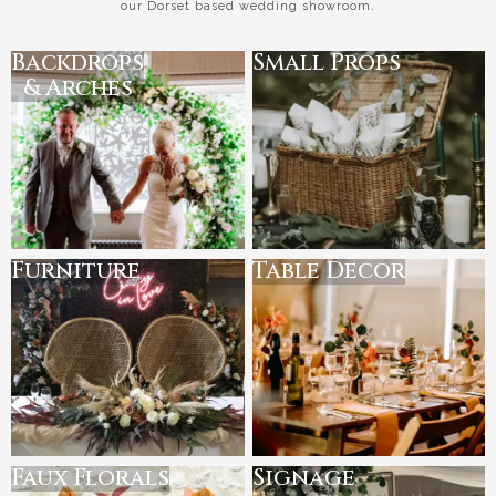
our Dorset based wedding showroom.
Backdrops
Small Props
& Arches
Furniture
Table Decor
Faux Florals
Signage