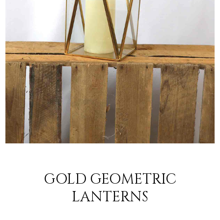
GOLD GEOMETRIC
LANTERNS