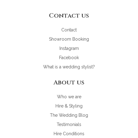
Contact us
Contact
Showroom Booking
Instagram
Facebook
What is a wedding stylist?
About us
Who we are
Hire & Styling
The Wedding Blog
Testimonials
Hire Conditions