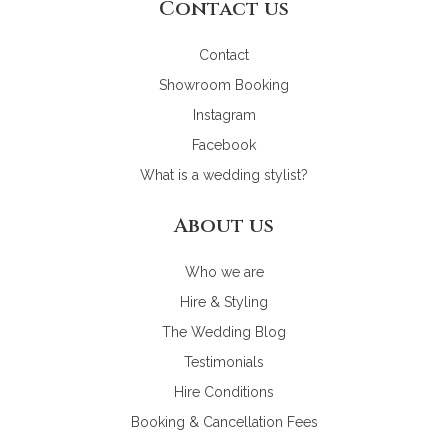
Contact us
Contact
Showroom Booking
Instagram
Facebook
What is a wedding stylist?
About us
Who we are
Hire & Styling
The Wedding Blog
Testimonials
Hire Conditions
Booking & Cancellation Fees