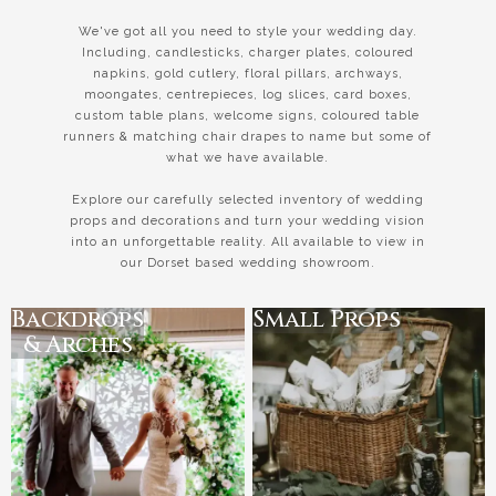
We've got all you need to style your wedding day.
Including, candlesticks, charger plates, coloured
napkins, gold cutlery, floral pillars, archways,
moongates, centrepieces, log slices, card boxes,
custom table plans, welcome signs, coloured table
runners & matching chair drapes to name but some of
what we have available.
Explore our carefully selected inventory of wedding
props and decorations and turn your wedding vision
into an unforgettable reality. All available to view in
our Dorset based wedding showroom.
Backdrops
Small Props
& Arches