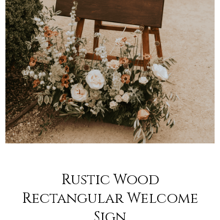
Rustic Wood
Rectangular Welcome
Sign