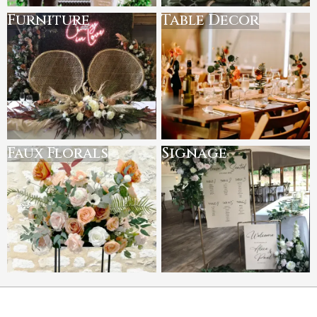
Furniture
Table Decor
Faux Florals
Signage