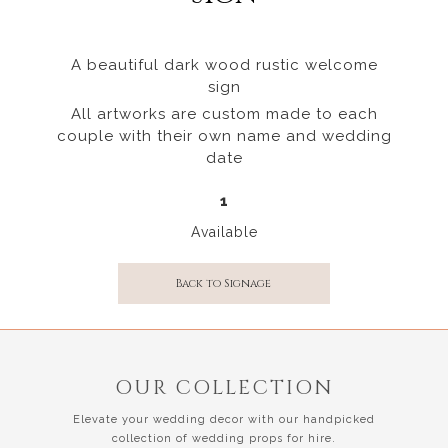
A beautiful dark wood rustic welcome
sign
All artworks are custom made to each
couple with their own name and wedding
date
1
Available
Back to Signage
OUR COLLECTION
Elevate your wedding decor with our handpicked
collection of wedding props for hire.