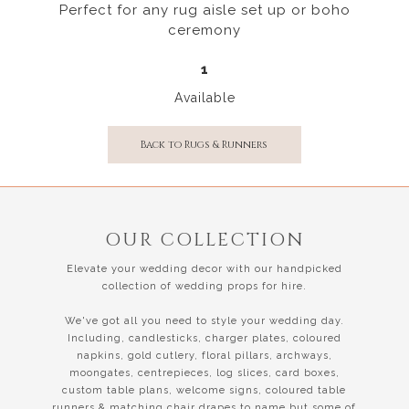
Perfect for any rug aisle set up or boho
ceremony
1
Available
Back to Rugs & Runners
OUR COLLECTION
Elevate your wedding decor with our handpicked
collection of wedding props for hire.
We've got all you need to style your wedding day.
Including, candlesticks, charger plates, coloured
napkins, gold cutlery, floral pillars, archways,
moongates, centrepieces, log slices, card boxes,
custom table plans, welcome signs, coloured table
runners & matching chair drapes to name but some of