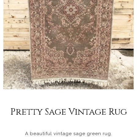
Pretty Sage Vintage Rug
A beautiful vintage sage green rug.