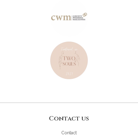
Contact us
Contact