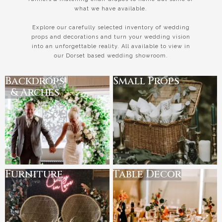
what we have available.
Explore our carefully selected inventory of wedding
props and decorations and turn your wedding vision
into an unforgettable reality. All available to view in
our Dorset based wedding showroom.
Backdrops
Small Props
& Arches
Furniture
Table Decor