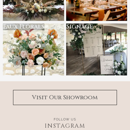
Faux Florals
Signage
Visit Our Showroom
FOLLOW US
INSTAGRAM