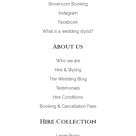
Showroom Booking
Instagram
Facebook
What is a wedding stylist?
About us
Who we are
Hire & Styling
The Wedding Blog
Testimonials
Hire Conditions
Booking & Cancellation Fees
Hire Collection
Large Props