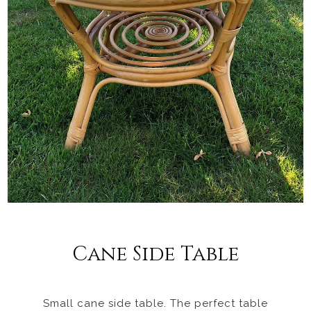
Cane Side Table
Small cane side table. The perfect table