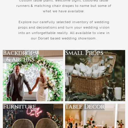
custom table plans, welcome signs, coloured table
runners & matching chair drapes to name but some of
what we have available.
Explore our carefully selected inventory of wedding
props and decorations and turn your wedding vision
into an unforgettable reality. All available to view in
our Dorset based wedding showroom.
Backdrops
Small Props
& Arches
Furniture
Table Decor