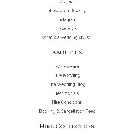
Contact
Showroom Booking
Instagram
Facebook
What is a wedding stylist?
About us
Who we are
Hire & Styling
The Wedding Blog
Testimonials
Hire Conditions
Booking & Cancellation Fees
Hire Collection