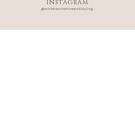
INSTAGRAM
@winterbornehireandstyling