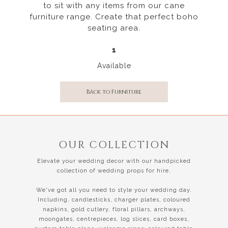
to sit with any items from our cane
furniture range. Create that perfect boho
seating area.
1
Available
BAck to Furniture
OUR COLLECTION
Elevate your wedding decor with our handpicked
collection of wedding props for hire.
We've got all you need to style your wedding day.
Including, candlesticks, charger plates, coloured
napkins, gold cutlery, floral pillars, archways,
moongates, centrepieces, log slices, card boxes,