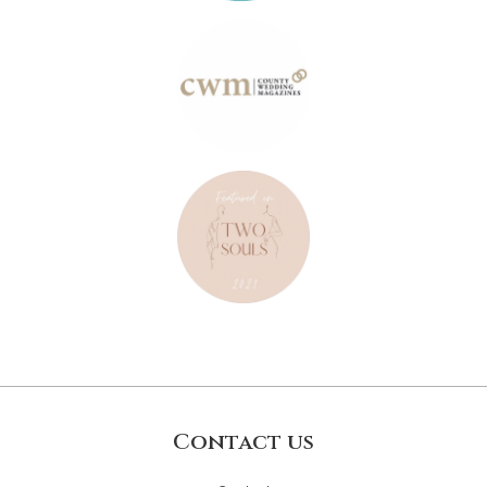
Contact us