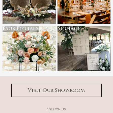
Faux Florals
Signage
Visit Our Showroom
FOLLOW US